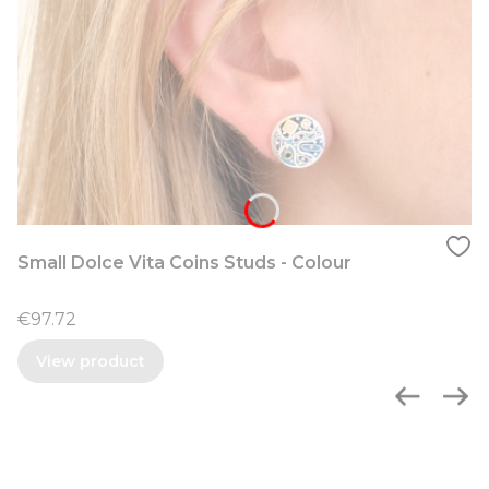
Small Dolce Vita Coins Studs - Colour
Price
€97.72
View product