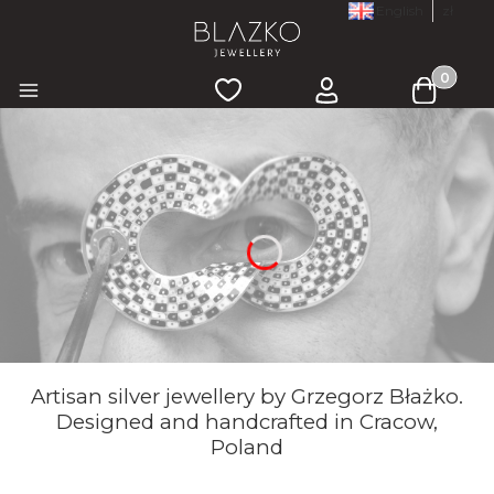
English
zł
Products 
Wishlist
Log in
Cart
Menu
Artisan silver jewellery by Grzegorz Błażko.
Designed and handcrafted in Cracow,
Poland