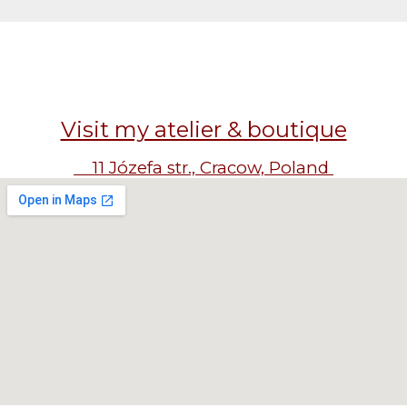
Visit my atelier & boutique
11 Józefa str., Cracow, Poland