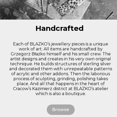
Handcrafted
Each of BLAZKO’s jewellery pieces is a unique
work of art. All items are handcrafted by
Grzegorz Błażko himself and his small crew. The
artist designs and creates in his very own original
technique. He builds structures of sterling silver
and decorated them with unrepeatable patterns
of acrylic and other addons. Then the laborious
process of sculpting, grinding, polishing takes
place. And all that happens in the heart of
Cracow’s Kazimierz district at BLAZKO’s atelier
which is also a boutique.
Browse