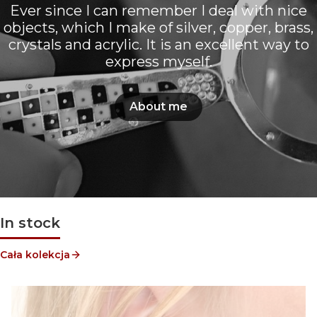
Ever since I can remember I deal with nice
objects, which I make of silver, copper, brass,
crystals and acrylic. It is an excellent way to
express myself.
About me
In stock
Cała kolekcja