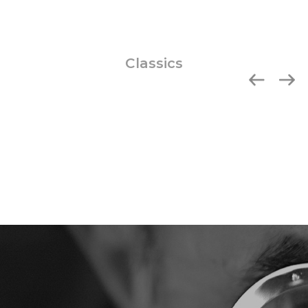
Classics