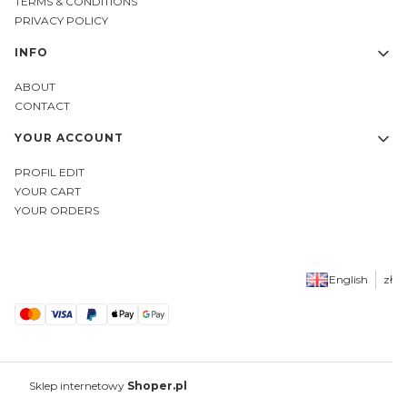
TERMS & CONDITIONS
PRIVACY POLICY
INFO
ABOUT
CONTACT
YOUR ACCOUNT
PROFIL EDIT
YOUR CART
YOUR ORDERS
English
zł
Sklep internetowy
Shoper.pl