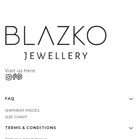
Visit us here:
Footer menu
FAQ
SHIPMENT PRICES
SIZE CHART
TERMS & CONDITIONS